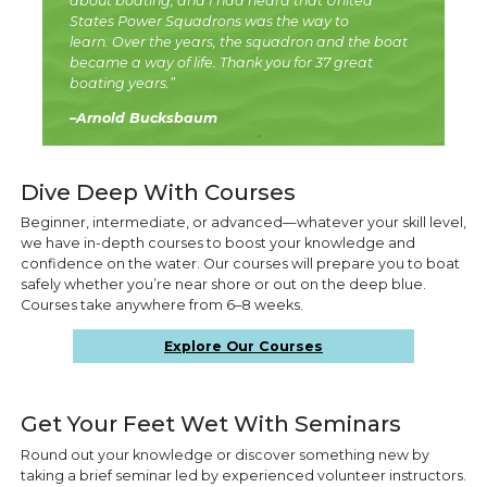
about boating, and I had heard that United
States Power Squadrons was the way to
learn. Over the years, the squadron and the boat
became a way of life. Thank you for 37 great
boating years.”
–Arnold Bucksbaum
Dive Deep With Courses
Beginner, intermediate, or advanced—whatever your skill level,
we have in-depth courses to boost your knowledge and
confidence on the water. Our courses will prepare you to boat
safely whether you’re near shore or out on the deep blue.
Courses take anywhere from 6–8 weeks.
Explore Our Courses
Get Your Feet Wet With Seminars
Round out your knowledge or discover something new by
taking a brief seminar led by experienced volunteer instructors.