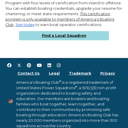
Program with four levels of certification from inland to offshore.
You can establish boating credentials, upgrade your resume for
chartering, or meet state requirements.
This certification
program is only available to members of America's Boating
Club
.
Join today
to earn boat operator certifications.
Find a Local Squadron
Contact Us
Legal
Trademark
Privacy
®
America's Boating Club
is a registered trademark of
®
United States Power Squadrons
, a 501(c)(3) non-profit
organization dedicated to boating safety and
education. Our members are boaters and boating
families who boat together, learn together, and
contribute to their communities by promoting safe
boating through education. America's Boating Club has
nearly 20,000 members organized into more than 300
squadrons across the country.