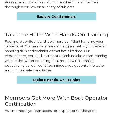
Running about two hours, our focused seminars provide a
thorough overview on a variety of subjects.
Explore Our Seminars
Take the Helm With Hands-On Training
Feel more confident and look more confident handling your
powerboat. Our hands-on training program helps you develop
handling skills and techniques that last a lifetime. Our
experienced, certified instructors combine classroom learning
with on-the-water coaching. That means with technical
education plus real-world techniques, you get onto the water
and into fun, safer, and faster!
Explore Hands-On Training
Members Get More With Boat Operator
Certification
As a member, you can access our Operator Certification