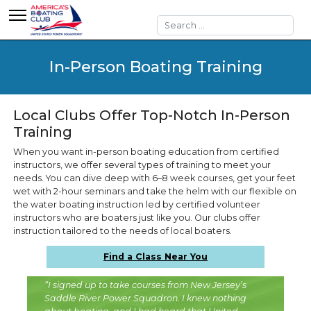
Search
In-Person Boating Training
Local Clubs Offer Top-Notch In-Person
Training
When you want in-person boating education from certified
instructors, we offer several types of training to meet your
needs. You can dive deep with 6–8 week courses, get your feet
wet with 2-hour seminars and take the helm with our flexible on
the water boating instruction led by certified volunteer
instructors who are boaters just like you. Our clubs offer
instruction tailored to the needs of local boaters.
Find a Class Near You
“I signed up to take courses from New Jersey’s
Saddle River Power Squadron. I knew nothing