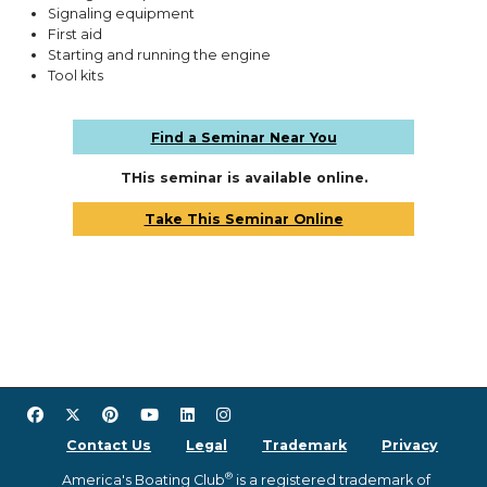
Signaling equipment
First aid
Starting and running the engine
Tool kits
Find a Seminar Near You
THis seminar is available online.
Take This Seminar Online
Contact Us
Legal
Trademark
Privacy
®
America's Boating Club
is a registered trademark of