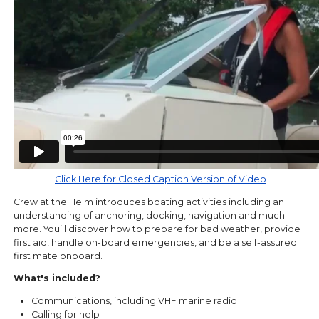
Click Here for Closed Caption Version of Video
Crew at the Helm introduces boating activities including an
understanding of anchoring, docking, navigation and much
more. You’ll discover how to prepare for bad weather, provide
first aid, handle on-board emergencies, and be a self-assured
first mate onboard.
What's included?
Communications, including VHF marine radio
Calling for help