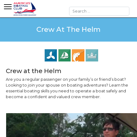
Search
Crew At The Helm
Crew at the Helm
Are you a regular passenger on your family’s or friend’s boat?
Looking to join your spouse on boating adventures? Learn the
essential boating skills you need to operate a boat safely and
become a confident and valued crew member.