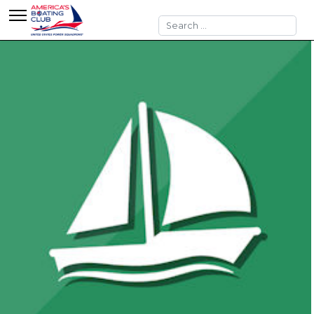
Search