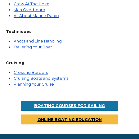
Crew At The Helm
Man Overboard
All About Marine Radio
Techniques
Knots and Line Handling
Trailering Your Boat
Cruising
Crossing Borders
Cruising Boats and Systems
Planning Your Cruise
BOATING COURSES FOR SAILING
ONLINE BOATING EDUCATION