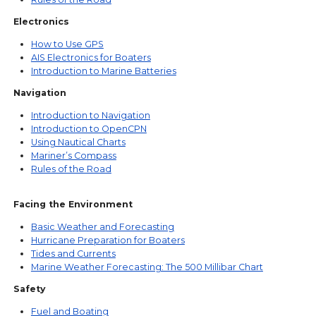
Electronics
How to Use GPS
AIS Electronics for Boaters
Introduction to Marine Batteries
Navigation
Introduction to Navigation
Introduction to OpenCPN
Using Nautical Charts
Mariner’s Compass
Rules of the Road
Facing the Environment
Basic Weather and Forecasting
Hurricane Preparation for Boaters
Tides and Currents
Marine Weather Forecasting: The 500 Millibar Chart
Safety
Fuel and Boating