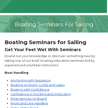
Boating Seminars For Sailing
Boating Seminars for Sailing
Get Your Feet Wet With Seminars
Round out your knowledge or discover something new by
taking one of our brief, boating education seminars led by
experienced volunteer instructors.
Boat Handling
Anchoring with Assurance
Boating on Rivers, Locks and Lakes
Boating with Confidence
Confidence in Docking and Undocking
Emergencies on Board
Knots and Line Handling
Rules of the Road