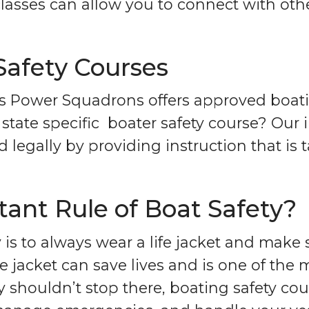
lasses can allow you to connect with othe
Safety Courses
s Power Squadrons offers approved boati
state specific boater safety course? Our 
legally by providing instruction that is ta
ant Rule of Boat Safety?
 is to always wear a life jacket and make
life jacket can save lives and is one of th
 shouldn’t stop there, boating safety cou