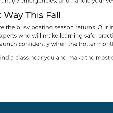
 manage emergencies, and handle your ves
 Way This Fall
ore the busy boating season returns. Our i
perts who will make learning safe, practic
 launch confidently when the hotter mon
find a class near you and make the most of