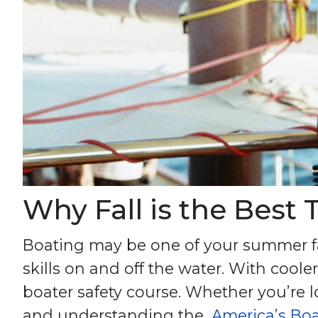
Why Fall is the Best 
Boating may be one of your summer fav
skills on and off the water. With cool
boater safety course. Whether you’re lo
and understanding the,
America’s Boa