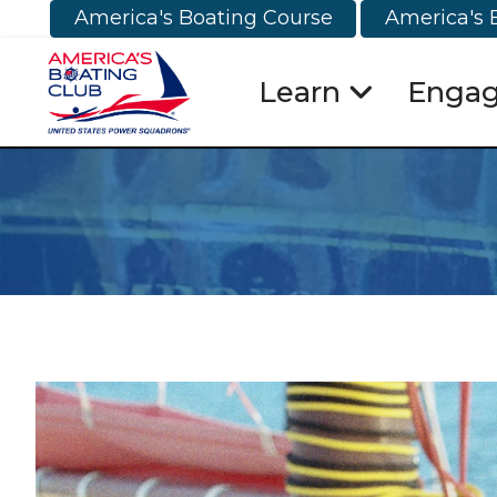
America's Boating Course
America's 
Learn
Enga