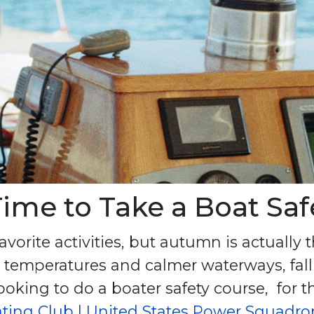
Time to Take a Boat Sa
orite activities, but autumn is actually 
er temperatures and calmer waterways, fall
oking to do a boater safety course, for the
ting Club | United States Power Squadro