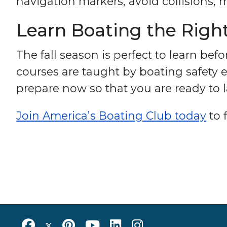
navigation markers, avoid collisions,
Learn Boating the Right
The fall season is perfect to learn bef
courses are taught by boating safety ex
prepare now so that you are ready to
Join America’s Boating Club today
to 