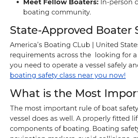
Meet Fellow Boaters:
In-person c
boating community.
State-Approved Boater 
America’s Boating CLub | United State
requirements across the looking for a 
you need to operate a vessel safely and 
boating safety class near you now!
What is the Most Import
The most important rule of boat safety
vessel does as well. A properly fitted 
components of boating. Boating safety