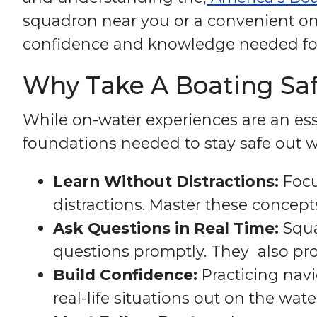
squadron near you or a convenient onl
confidence and knowledge needed for 
Why Take A Boating Safe
While on-water experiences are an esse
foundations needed to stay safe out wh
Learn Without Distractions:
Focu
distractions. Master these concep
Ask Questions in Real Time:
Squa
questions promptly. They also pr
Build Confidence:
Practicing navi
real-life situations out on the wate