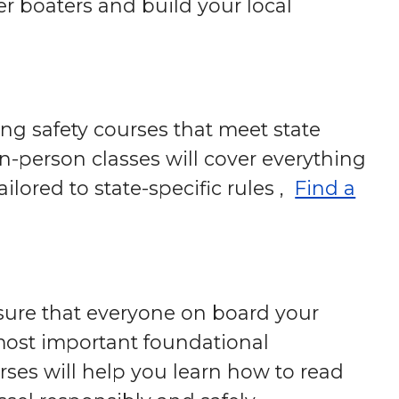
r boaters and build your local
ng safety courses that meet state
in-person classes will cover everything
ilored to state-specific rules ,
Find a
 sure that everyone on board your
e most important foundational
rses will help you learn how to read