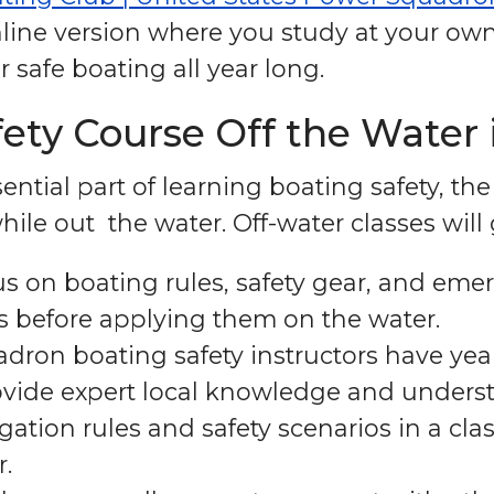
ine version where you study at your own
safe boating all year long.
ty Course Off the Water i
ntial part of learning boating safety, th
ile out the water. Off-water classes will
s on boating rules, safety gear, and em
ts before applying them on the water.
dron boating safety instructors have yea
ovide expert local knowledge and underst
gation rules and safety scenarios in a cla
r.