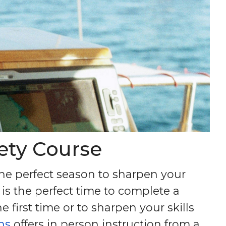
fety Course
the perfect season to sharpen your
 is the perfect time to complete a
 first time or to sharpen your skills
ns
offers in person instruction from a