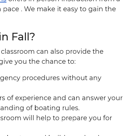
 pace . We make it easy to gain the
n Fall?
e classroom can also provide the
 give you the chance to:
ergency procedures without any
rs of experience and can answer your
anding of boating rules.
ssroom will help to prepare you for