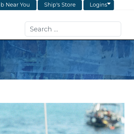
ub Near You
Ship's Store
Logins
Search