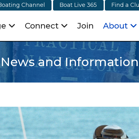
Boating Channel
Boat Live 365
Find a Cl
ge
Connect
Join
About
News and Information