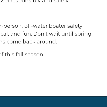
sel responsibly and safely.
n-person, off-water boater safety
al, and fun. Don’t wait until spring,
ths come back around.
 this fall season!