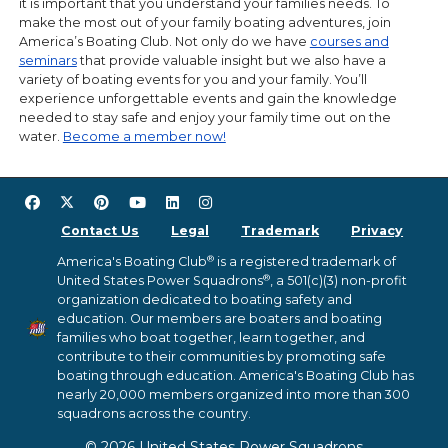
it is important that you understand your families needs. To
make the most out of your family boating adventures, join
America’s Boating Club. Not only do we have
courses and
seminars
that provide valuable insight but we also have a
variety of boating events for you and your family. You’ll
experience unforgettable events and gain the knowledge
needed to stay safe and enjoy your family time out on the
water.
Become a member now!
Contact Us
Legal
Trademark
Privacy
®
America's Boating Club
is a registered trademark of
®
United States Power Squadrons
, a 501(c)(3) non-profit
organization dedicated to boating safety and
education. Our members are boaters and boating
families who boat together, learn together, and
contribute to their communities by promoting safe
boating through education. America's Boating Club has
nearly 20,000 members organized into more than 300
squadrons across the country.
© 2026 United States Power Squadrons