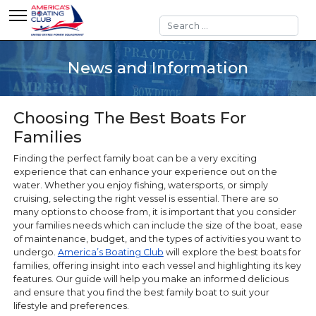
Search
News and Information
Choosing The Best Boats For
Families
Finding the perfect family boat can be a very exciting
experience that can enhance your experience out on the
water. Whether you enjoy fishing, watersports, or simply
cruising, selecting the right vessel is essential. There are so
many options to choose from, it is important that you consider
your families needs which can include the size of the boat, ease
of maintenance, budget, and the types of activities you want to
undergo.
America’s Boating Club
will explore the best boats for
families, offering insight into each vessel and highlighting its key
features. Our guide will help you make an informed delicious
and ensure that you find the best family boat to suit your
lifestyle and preferences.