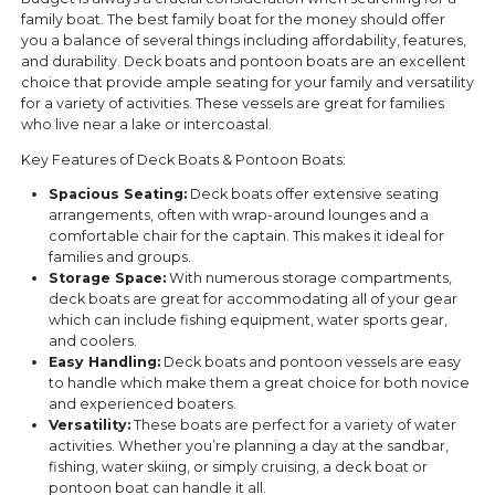
family boat. The best family boat for the money should offer
you a balance of several things including affordability, features,
and durability. Deck boats and pontoon boats are an excellent
choice that provide ample seating for your family and versatility
for a variety of activities. These vessels are great for families
who live near a lake or intercoastal.
Key Features of Deck Boats & Pontoon Boats:
Spacious Seating:
Deck boats offer extensive seating
arrangements, often with wrap-around lounges and a
comfortable chair for the captain. This makes it ideal for
families and groups.
Storage Space:
With numerous storage compartments,
deck boats are great for accommodating all of your gear
which can include fishing equipment, water sports gear,
and coolers.
Easy Handling:
Deck boats and pontoon vessels are easy
to handle which make them a great choice for both novice
and experienced boaters.
Versatility:
These boats are perfect for a variety of water
activities. Whether you’re planning a day at the sandbar,
fishing, water skiing, or simply cruising, a deck boat or
pontoon boat can handle it all.