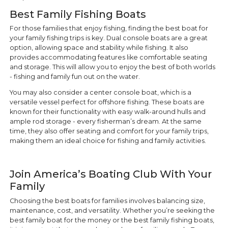
Best Family Fishing Boats
For those families that enjoy fishing, finding the best boat for
your family fishing trips is key. Dual console boats are a great
option, allowing space and stability while fishing. It also
provides accommodating features like comfortable seating
and storage. This will allow you to enjoy the best of both worlds
- fishing and family fun out on the water.
You may also consider a center console boat, which is a
versatile vessel perfect for offshore fishing. These boats are
known for their functionality with easy walk-around hulls and
ample rod storage - every fisherman’s dream. At the same
time, they also offer seating and comfort for your family trips,
making them an ideal choice for fishing and family activities.
Join America’s Boating Club With Your
Family
Choosing the best boats for families involves balancing size,
maintenance, cost, and versatility. Whether you’re seeking the
best family boat for the money or the best family fishing boats,