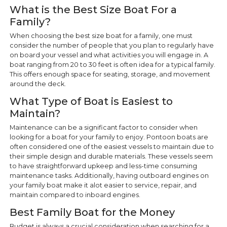
What is the Best Size Boat For a
Family?
When choosing the best size boat for a family, one must
consider the number of people that you plan to regularly have
on board your vessel and what activities you will engage in. A
boat ranging from 20 to 30 feet is often idea for a typical family.
This offers enough space for seating, storage, and movement
around the deck.
What Type of Boat is Easiest to
Maintain?
Maintenance can be a significant factor to consider when
looking for a boat for your family to enjoy. Pontoon boats are
often considered one of the easiest vessels to maintain due to
their simple design and durable materials. These vessels seem
to have straightforward upkeep and less-time consuming
maintenance tasks. Additionally, having outboard engines on
your family boat make it alot easier to service, repair, and
maintain compared to inboard engines.
Best Family Boat for the Money
Budget is always a crucial consideration when searching for a