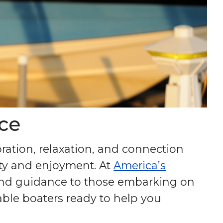
ce
oration, relaxation, and connection
fety and enjoyment. At
America’s
and guidance to those embarking on
ble boaters ready to help you