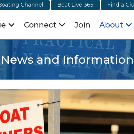
Boating Channel
Boat Live 365
Find a Cl
ge
Connect
Join
About
News and Information