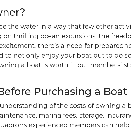
wner?
e the water in a way that few other activ
 on thrilling ocean excursions, the free
citement, there’s a need for preparednes
ed to not only enjoy your boat but to do s
f owning a boat is worth it, our members’ 
 Before Purchasing a Boat
 understanding of the costs of owning a bo
intenance, marina fees, storage, insuran
quadrons experienced members can help y