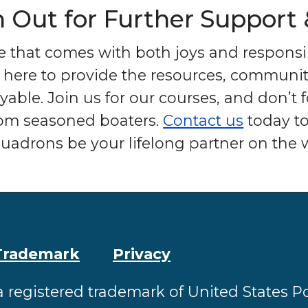
h Out for Further Support
ce that comes with both joys and responsib
 here to provide the resources, communit
able. Join us for our courses, and don’t 
from seasoned boaters.
Contact us
today to
uadrons be your lifelong partner on the w
Trademark
Privacy
a registered trademark of United States