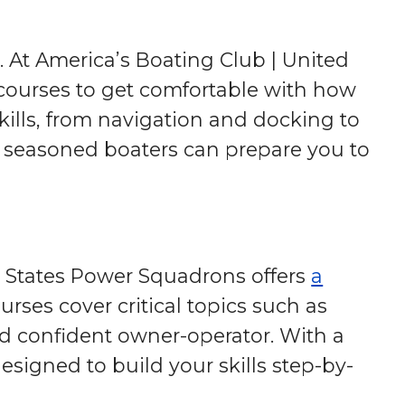
. At America’s Boating Club | United
courses to get comfortable with how
kills, from navigation and docking to
 seasoned boaters can prepare you to
d States Power Squadrons offers
a
ses cover critical topics such as
d confident owner-operator. With a
esigned to build your skills step-by-