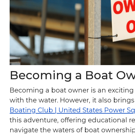
Becoming a Boat Ow
Becoming a boat owner is an exciting j
with the water. However, it also brings
Boating Club | United States Power S
this adventure, offering educational
navigate the waters of boat ownership