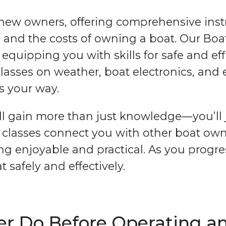
 new owners, offering comprehensive instr
n, and the costs of owning a boat. Our Bo
quipping you with skills for safe and eff
 classes on weather, boat electronics, an
s your way.
u’ll gain more than just knowledge—you’l
r classes connect you with other boat ow
ng enjoyable and practical. As you progres
 safely and effectively.
 Do Before Operating an