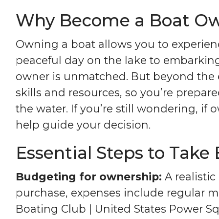
Why Become a Boat O
Owning a boat allows you to experienc
peaceful day on the lake to embarking
owner is unmatched. But beyond the ex
skills and resources, so you’re prepar
the water. If you’re still wondering, i
help guide your decision.
Essential Steps to Take
Budgeting for ownership:
A realistic
purchase, expenses include regular ma
Boating Club | United States Power S