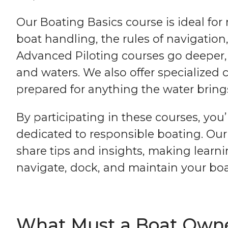
Our Boating Basics course is ideal for
boat handling, the rules of navigatio
Advanced Piloting courses go deeper, e
and waters. We also offer specialized
prepared for anything the water bring
By participating in these courses, yo
dedicated to responsible boating. Ou
share tips and insights, making learni
navigate, dock, and maintain your boat
What Must a Boat Owner