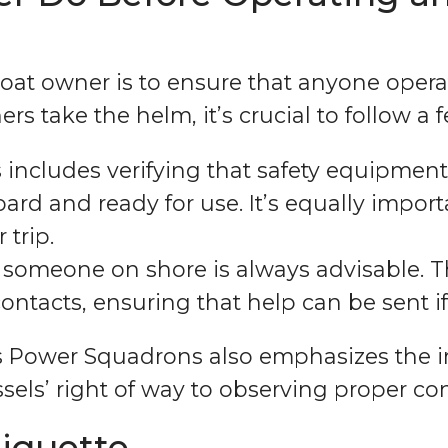
boat owner is to ensure that anyone opera
rs take the helm, it’s crucial to follow a 
 includes verifying that safety equipment, 
oard and ready for use. It’s equally impor
 trip.
th someone on shore is always advisable. 
ntacts, ensuring that help can be sent i
s Power Squadrons also emphasizes the im
ssels’ right of way to observing proper co
tiquette