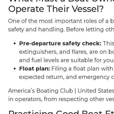
Operate Their Vessel?
One of the most important roles of a 
safety and handling. Before letting othe
Pre-departure safety check:
This
extinguishers, and flares, are on b
and fuel levels are suitable for your
Float plan:
Filing a float plan wi
expected return, and emergency co
America’s Boating Club | United State
in operators, from respecting other ve
Practicing Good Boat E