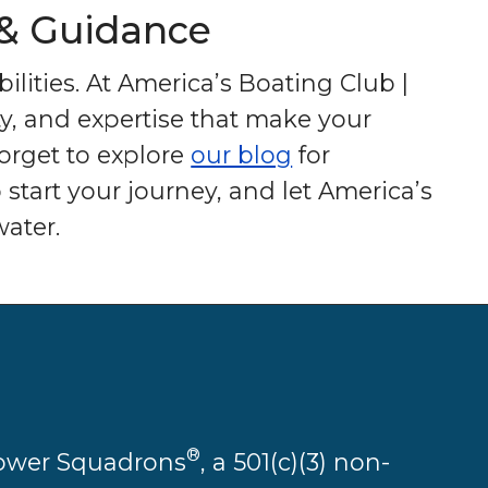
 & Guidance
ilities. At America’s Boating Club |
y, and expertise that make your
forget to explore
our blog
for
 start your journey, and let America’s
ater.
®
 Power Squadrons
, a 501(c)(3) non-