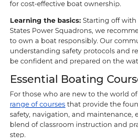
for cost-effective boat ownership.
Learning the basics:
Starting off with
States Power Squadrons, we recommend
to own a boat responsibly. Our communi
understanding safety protocols and r
be confident and prepared on the wat
Essential Boating Cour
For those who are new to the world of
range of courses
that provide the foun
safety, navigation, and maintenance,
blend of classroom instruction and prac
step.