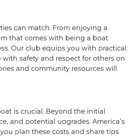
ities can match. From enjoying a
dom that comes with being a boat
s. Our club equips you with practical
o with safety and respect for others on
stories and community resources will
at is crucial. Beyond the initial
ce, and potential upgrades. America’s
ou plan these costs and share tips