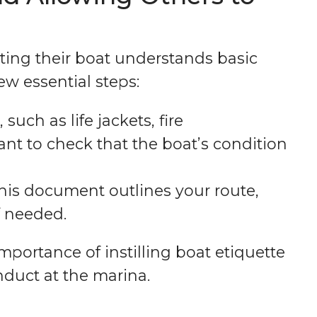
ting their boat understands basic
few essential steps:
such as life jackets, fire
tant to check that the boat’s condition
This document outlines your route,
f needed.
portance of instilling boat etiquette
nduct at the marina.