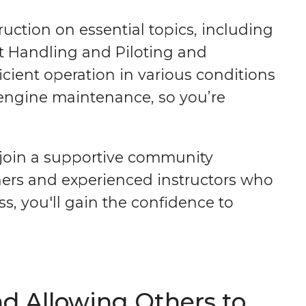
uction on essential topics, including
at Handling and Piloting and
icient operation in various conditions
d engine maintenance, so you’re
l join a supportive community
ners and experienced instructors who
s, you'll gain the confidence to
d Allowing Others to