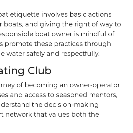
t etiquette involves basic actions
boats, and giving the right of way to
 responsible boat owner is mindful of
ns promote these practices through
 water safely and respectfully.
ating Club
ourney of becoming an owner-operator
ses and access to seasoned mentors,
understand the decision-making
t network that values both the