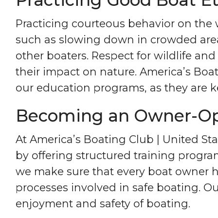
Practicing courteous behavior on the 
such as slowing down in crowded area
other boaters. Respect for wildlife and
their impact on nature. America’s Bo
our education programs, as they are ke
Becoming an Owner-Ope
At America’s Boating Club | United S
by offering structured training prog
we make sure that every boat owner h
processes involved in safe boating. 
enjoyment and safety of boating.