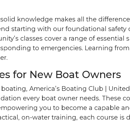
 solid knowledge makes all the difference
 starting with our foundational safety 
ty’s classes cover a range of essential s
esponding to emergencies. Learning from
er.
ses for New Boat Owners
 boating, America’s Boating Club | Unite
dation every boat owner needs. These cour
 empowering you to become a capable an
tical, on-water training, each course is d