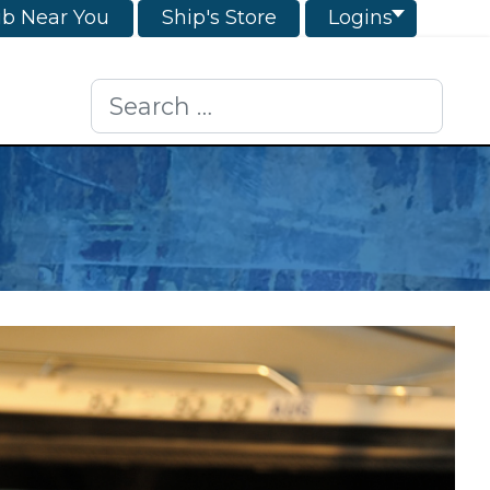
ub Near You
Ship's Store
Logins
Search