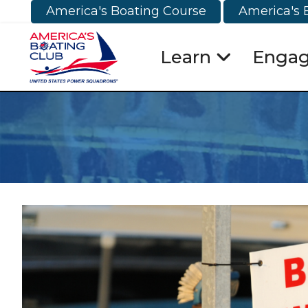
America's Boating Course
America's 
Learn
Enga