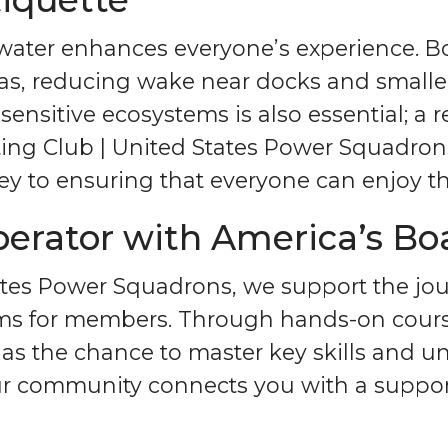
water enhances everyone’s experience. Boa
s, reducing wake near docks and smaller 
 sensitive ecosystems is also essential; a
ating Club | United States Power Squadro
y to ensuring that everyone can enjoy the
rator with America’s Bo
tates Power Squadrons, we support the j
rams for members. Through hands-on cour
as the chance to master key skills and 
Our community connects you with a suppor