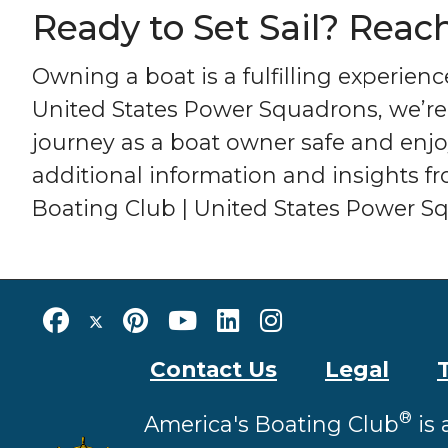
Ready to Set Sail? Reac
Owning a boat is a fulfilling experien
United States Power Squadrons, we’re
journey as a boat owner safe and enjoy
additional information and insights 
Boating Club | United States Power Sq
Contact Us
Legal
®
America's Boating Club
is 