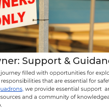
ner: Support & Guidan
ourney filled with opportunities for expl
 responsibilities that are essential for sa
quadrons,
we provide essential support 
 resources and a community of knowledgea
.