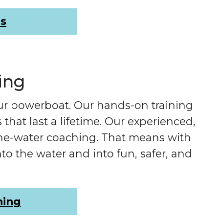
rs
ing
ur powerboat. Our hands-on training
hat last a lifetime. Our experienced,
the-water coaching. That means with
to the water and into fun, safer, and
ning