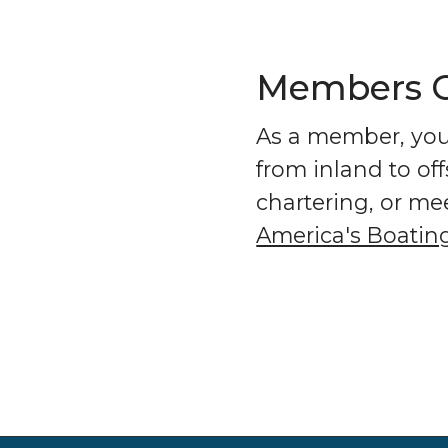
Members Ge
As a member, you 
from inland to of
chartering, or me
America's Boatin