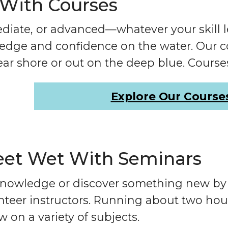
 With Courses
diate, or advanced—whatever your skill l
dge and confidence on the water. Our cou
ear shore or out on the deep blue. Cours
Explore Our Course
eet Wet With Seminars
nowledge or discover something new by t
teer instructors. Running about two hou
 on a variety of subjects.