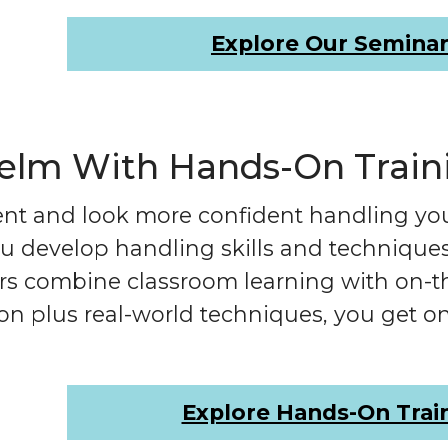
Explore Our Semina
Helm With Hands-On Train
ent and look more confident handling yo
 develop handling skills and techniques t
tors combine classroom learning with on-
on plus real-world techniques, you get on
Explore Hands-On Trai