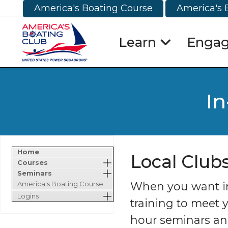
America's Boating Course
America's 
Learn
Enga
In
Home
Local Club
Courses
Seminars
When you want in-
America's Boating Course
Logins
training to meet 
hour seminars and