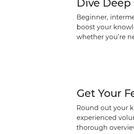
Dive Deep
Beginner, interme
boost your knowle
whether you’re n
Get Your F
Round out your k
experienced volun
thorough overview