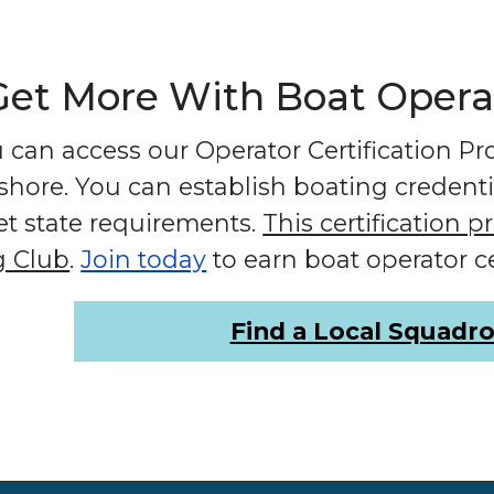
t More With Boat Operato
can access our Operator Certification Prog
fshore. You can establish boating credent
et state requirements.
This certification 
g Club
.
Join today
to earn boat operator ce
Find a Local Squadr