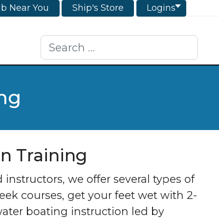
ub Near You
Ship's Store
Logins
Search
ing
on Training
nstructors, we offer several types of
ek courses, get your feet wet with 2-
ater boating instruction led by