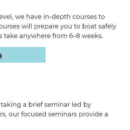
evel, we have in-depth courses to
rses will prepare you to boat safely
es take anywhere from 6–8 weeks.
s
aking a brief seminar led by
rs, our focused seminars provide a