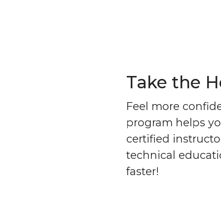
Take the 
Feel more confid
program helps you
certified instruc
technical educati
faster!