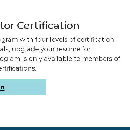
r Certification
ram with four levels of certification
ials, upgrade your resume for
program is only available to members of
rtifications.
on