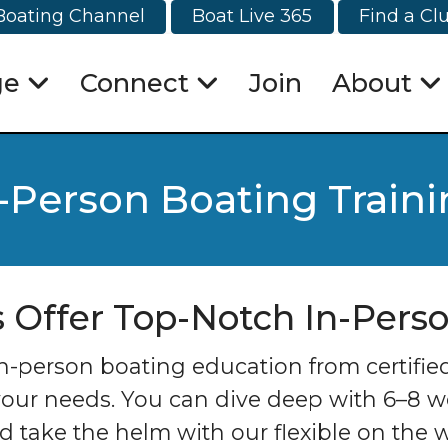
Boating Channel
Boat Live 365
Find a Cl
ge
Connect
Join
About
-Person Boating Train
s Offer Top-Notch In-Pers
person boating education from certified i
your needs. You can dive deep with 6–8 we
 take the helm with our flexible on the w