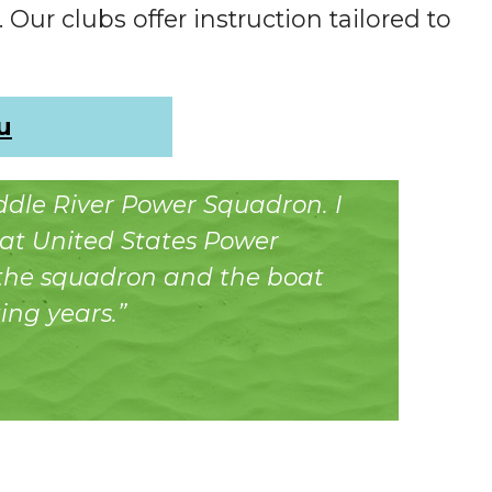
 Our clubs offer instruction tailored to
u
addle River Power Squadron. I
at United States Power
 the squadron and the boat
ing years.”