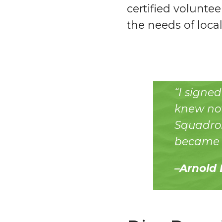
certified voluntee
the needs of local
“I signe
knew not
Squadron
became a
–Arnold