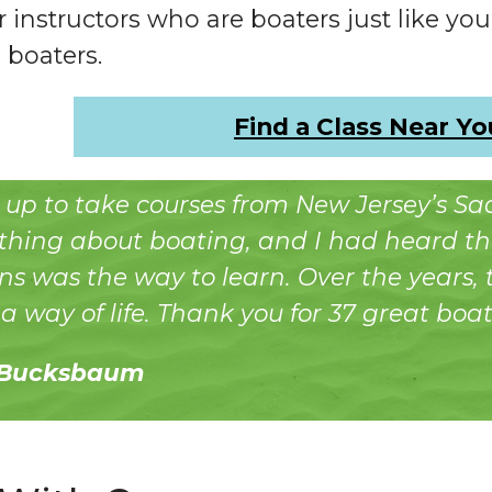
r instructors who are boaters just like you.
 boaters.
Find a Class Near Yo
d up to take courses from New Jersey’s S
hing about boating, and I had heard th
s was the way to learn. Over the years,
 way of life. Thank you for 37 great boat
 Bucksbaum