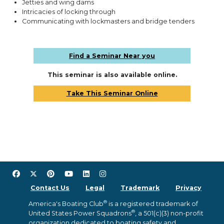
Jetties and wing dams
Intricacies of locking through
Communicating with lockmasters and bridge tenders
Find a Seminar Near you
This seminar is also available online.
Take This Seminar Online
Contact Us
Legal
Trademark
Privacy
®
America's Boating Club
is a registered trademark of
®
United States Power Squadrons
, a 501(c)(3) non-profit
organization dedicated to boating safety and