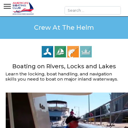
Search
Crew At The Helm
Boating on Rivers, Locks and Lakes
Learn the locking, boat handling, and navigation
skills you need to boat on major inland waterways.