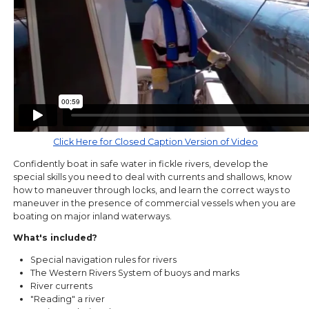
Click Here for Closed Caption Version of Video
Confidently boat in safe water in fickle rivers, develop the
special skills you need to deal with currents and shallows, know
how to maneuver through locks, and learn the correct ways to
maneuver in the presence of commercial vessels when you are
boating on major inland waterways.
What's included?
Special navigation rules for rivers
The Western Rivers System of buoys and marks
River currents
"Reading" a river